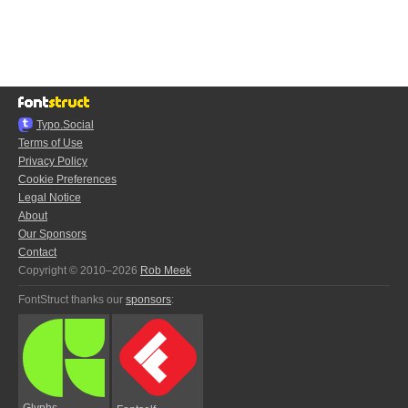
Typo.Social
Terms of Use
Privacy Policy
Cookie Preferences
Legal Notice
About
Our Sponsors
Contact
Copyright © 2010–2026
Rob Meek
FontStruct thanks our
sponsors
:
Glyphs