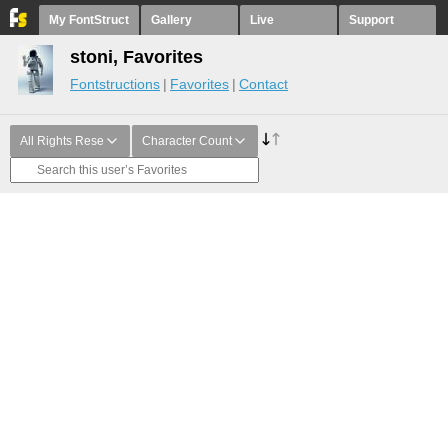
My FontStruct
Gallery
Live
Support
stoni, Favorites
Fontstructions
Favorites
Contact
All Rights Rese
Character Count