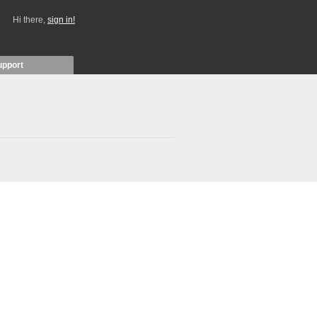
Hi there,
sign in!
upport