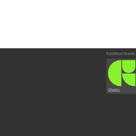
FontStruct thanks
Glyphs