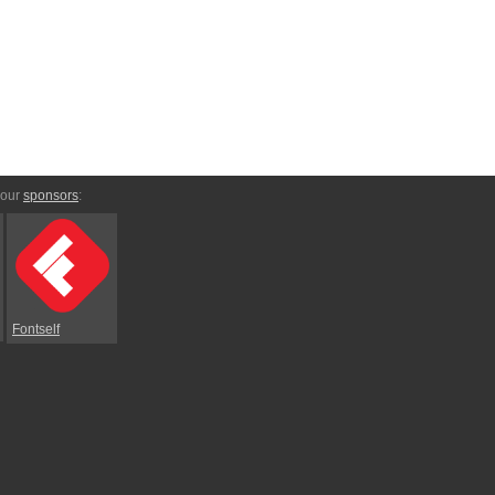
 our
sponsors
:
Fontself