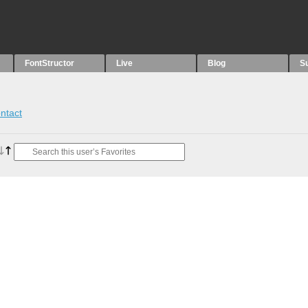
FontStructor
Live
Blog
S
ntact