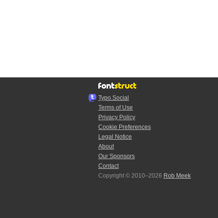
Typo.Social
Terms of Use
Privacy Policy
Cookie Preferences
Legal Notice
About
Our Sponsors
Contact
Copyright © 2010–2026
Rob Meek