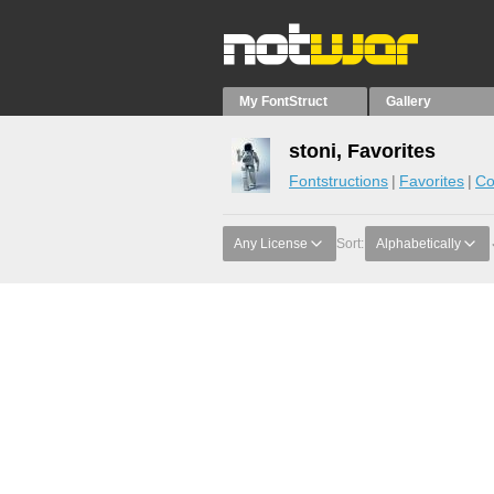
My FontStruct
Gallery
stoni, Favorites
Fontstructions
Favorites
Co
Any License
Sort:
Alphabetically