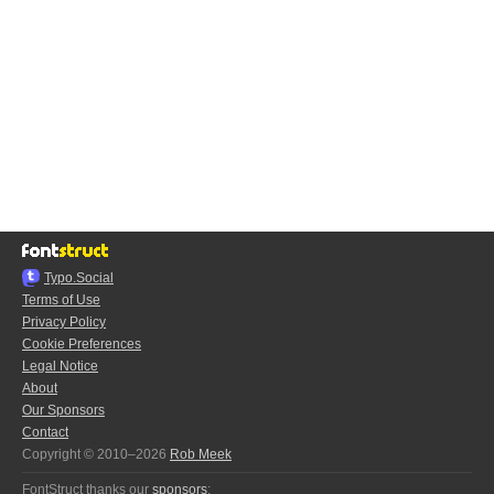
Typo.Social
Terms of Use
Privacy Policy
Cookie Preferences
Legal Notice
About
Our Sponsors
Contact
Copyright © 2010–2026
Rob Meek
FontStruct thanks our
sponsors
: