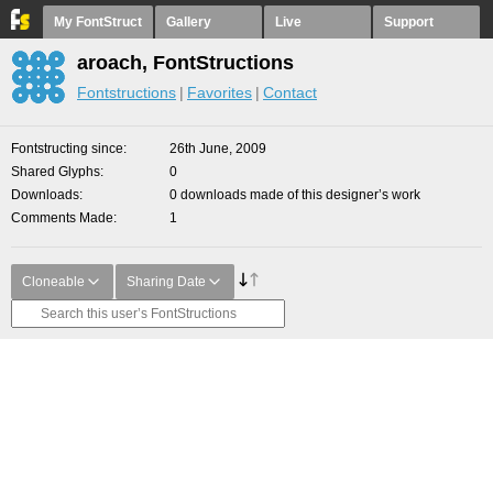
My FontStruct
Gallery
Live
Support
aroach, FontStructions
Fontstructions
Favorites
Contact
Fontstructing since
26th June, 2009
Shared Glyphs
0
Downloads
0 downloads made of this designer’s work
Comments Made
1
Cloneable
Sharing Date