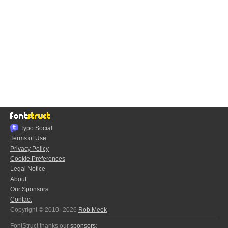
Typo.Social
Terms of Use
Privacy Policy
Cookie Preferences
Legal Notice
About
Our Sponsors
Contact
Copyright © 2010–2026
Rob Meek
FontStruct thanks our
sponsors
: