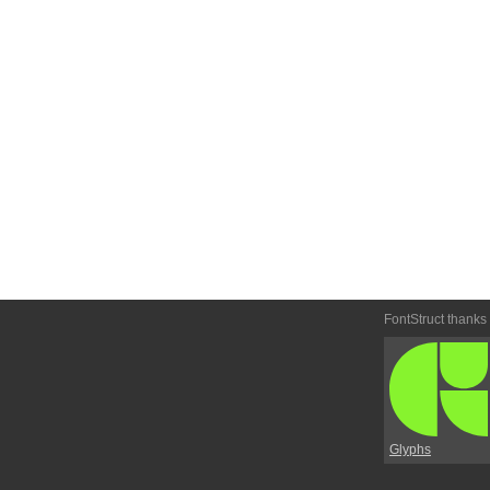
FontStruct thanks
Glyphs