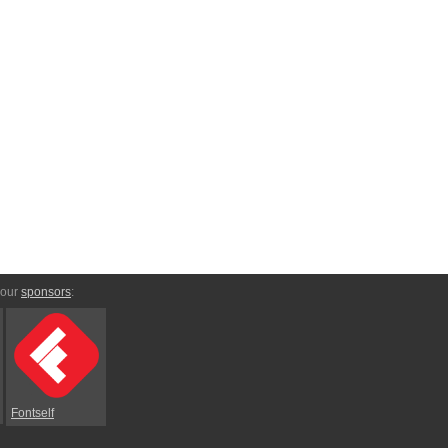
 our
sponsors
:
Fontself