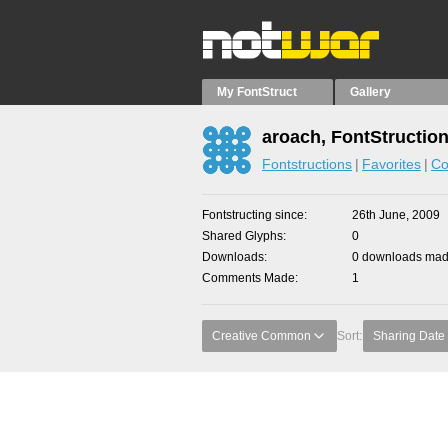
My FontStruct
Gallery
aroach, FontStructio
Fontstructions
Favorites
Co
Fontstructing since
26th June, 2009
Shared Glyphs
0
Downloads
0 downloads made
Comments Made
1
Creative Common
Sort:
Sharing Date