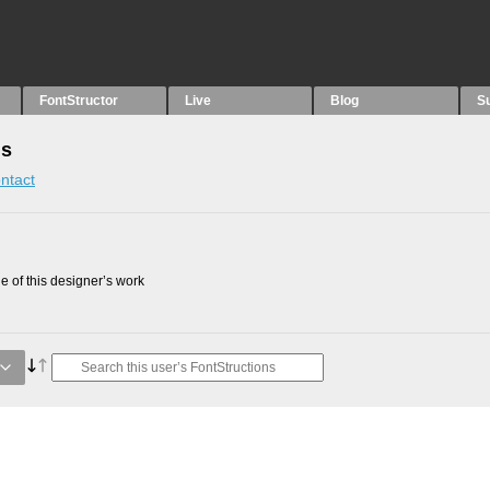
FontStructor
Live
Blog
S
ns
ntact
 of this designer’s work