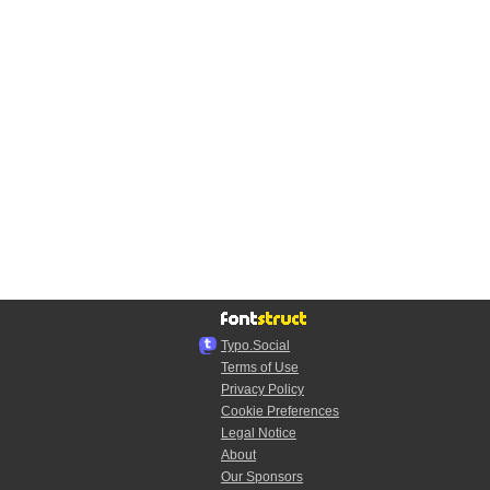
Typo.Social
Terms of Use
Privacy Policy
Cookie Preferences
Legal Notice
About
Our Sponsors