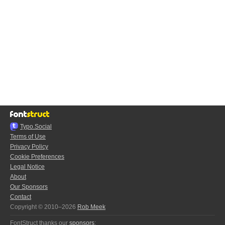
Typo.Social
Terms of Use
Privacy Policy
Cookie Preferences
Legal Notice
About
Our Sponsors
Contact
Copyright © 2010–2026
Rob Meek
FontStruct thanks our
sponsors
: