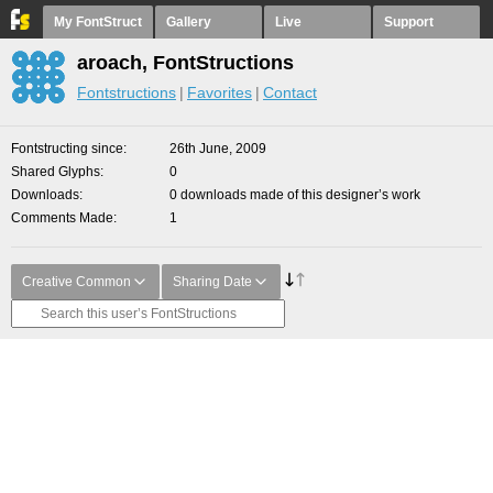
My FontStruct
Gallery
Live
Support
aroach, FontStructions
Fontstructions
Favorites
Contact
Fontstructing since
26th June, 2009
Shared Glyphs
0
Downloads
0 downloads made of this designer’s work
Comments Made
1
Creative Common
Sharing Date