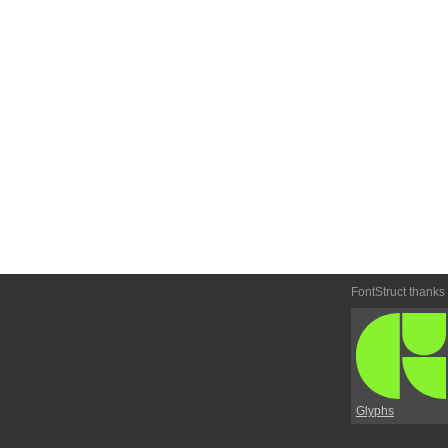
FontStruct thanks
Glyphs