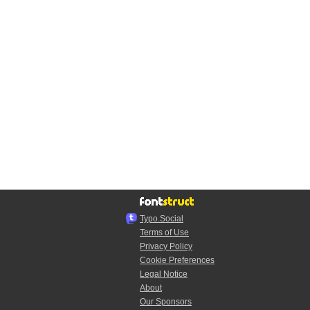
Typo.Social
Terms of Use
Privacy Policy
Cookie Preferences
Legal Notice
About
Our Sponsors