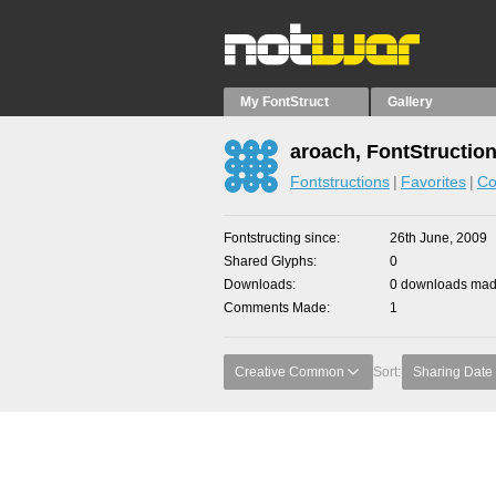
My FontStruct
Gallery
aroach, FontStructio
Fontstructions
Favorites
Co
Fontstructing since
26th June, 2009
Shared Glyphs
0
Downloads
0 downloads made
Comments Made
1
Creative Common
Sort:
Sharing Date