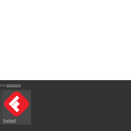
 our
sponsors
:
Fontself