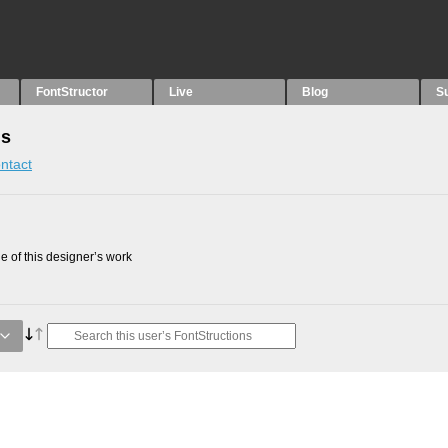
FontStructor
Live
Blog
S
ns
ntact
 of this designer’s work