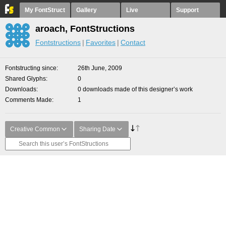
My FontStruct
Gallery
Live
Support
aroach, FontStructions
Fontstructions
Favorites
Contact
Fontstructing since
26th June, 2009
Shared Glyphs
0
Downloads
0 downloads made of this designer’s work
Comments Made
1
Creative Common
Sharing Date