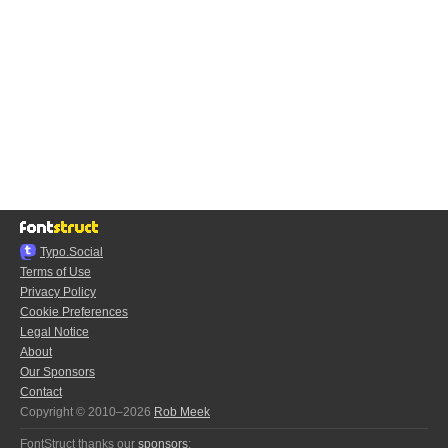
Typo.Social
Terms of Use
Privacy Policy
Cookie Preferences
Legal Notice
About
Our Sponsors
Contact
Copyright © 2010–2026
Rob Meek
FontStruct thanks our
sponsors
: