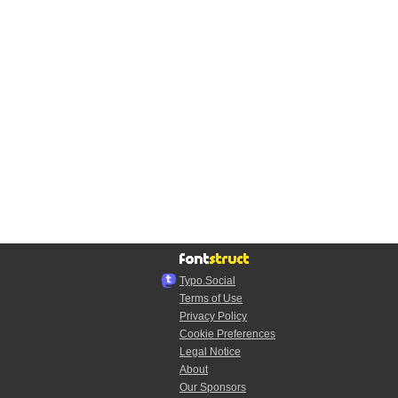
Typo.Social
Terms of Use
Privacy Policy
Cookie Preferences
Legal Notice
About
Our Sponsors