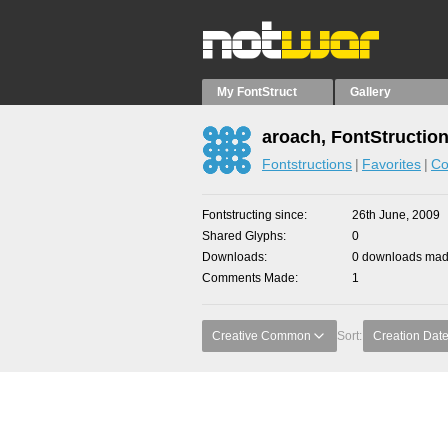
My FontStruct
Gallery
aroach, FontStructio
Fontstructions
Favorites
Co
Fontstructing since
26th June, 2009
Shared Glyphs
0
Downloads
0 downloads made
Comments Made
1
Creative Common
Sort:
Creation Dat