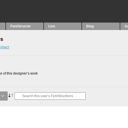
FontStructor
Live
Blog
S
ns
ntact
 of this designer’s work
e