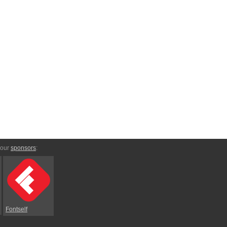
 our
sponsors
:
Fontself