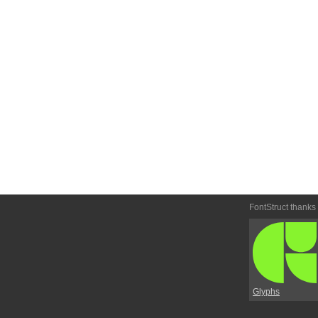
FontStruct thanks
Glyphs