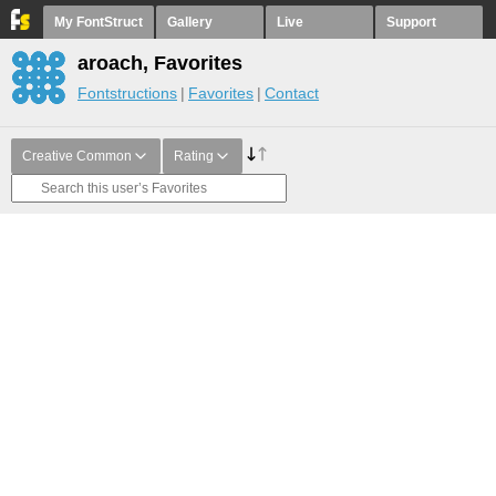
My FontStruct
Gallery
Live
Support
aroach, Favorites
Fontstructions
Favorites
Contact
Creative Common
Rating