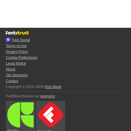
Typo.Social
Terms of Use
Privacy Policy
Cookie Preferences
Legal Notice
About
Our Sponsors
Contact
Copyright © 2010–2026
Rob Meek
FontStruct thanks our
sponsors
:
Glyphs