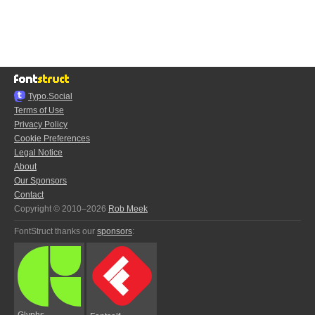
Typo.Social
Terms of Use
Privacy Policy
Cookie Preferences
Legal Notice
About
Our Sponsors
Contact
Copyright © 2010–2026
Rob Meek
FontStruct thanks our
sponsors
:
Glyphs