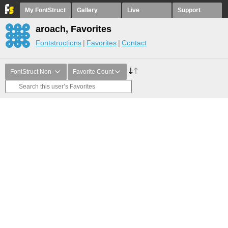
My FontStruct
Gallery
Live
Support
aroach, Favorites
Fontstructions
Favorites
Contact
FontStruct Non-
Favorite Count