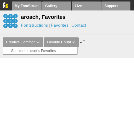
My FontStruct
Gallery
Live
Support
aroach, Favorites
Fontstructions
Favorites
Contact
Creative Common
Favorite Count