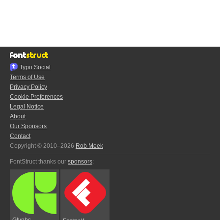
Typo.Social
Terms of Use
Privacy Policy
Cookie Preferences
Legal Notice
About
Our Sponsors
Contact
Copyright © 2010–2026
Rob Meek
FontStruct thanks our
sponsors
:
Glyphs