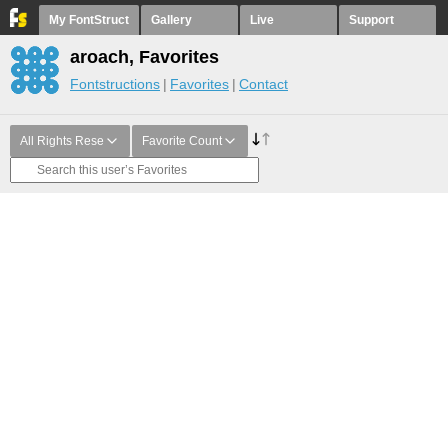
My FontStruct
Gallery
Live
Support
aroach, Favorites
Fontstructions
Favorites
Contact
All Rights Rese
Favorite Count