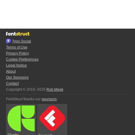
Typo.Social
Terms of Use
Privacy Policy
Cookie Preferences
Legal Notice
About
Our Sponsors
Contact
Copyright © 2010–2026
Rob Meek
FontStruct thanks our
sponsors
:
Glyphs