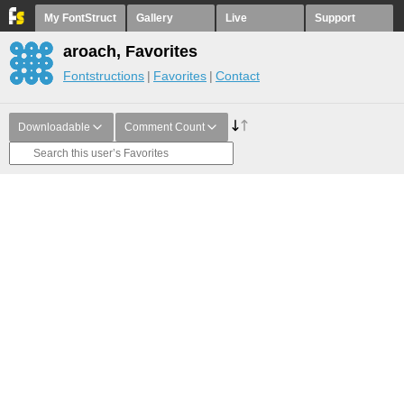
My FontStruct
Gallery
Live
Support
aroach, Favorites
Fontstructions
Favorites
Contact
Downloadable
Comment Count