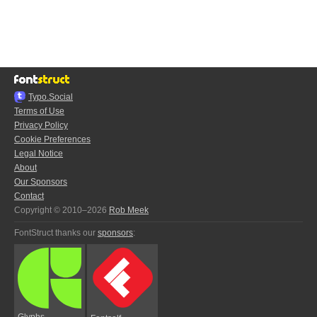
Typo.Social
Terms of Use
Privacy Policy
Cookie Preferences
Legal Notice
About
Our Sponsors
Contact
Copyright © 2010–2026
Rob Meek
FontStruct thanks our
sponsors
:
Glyphs