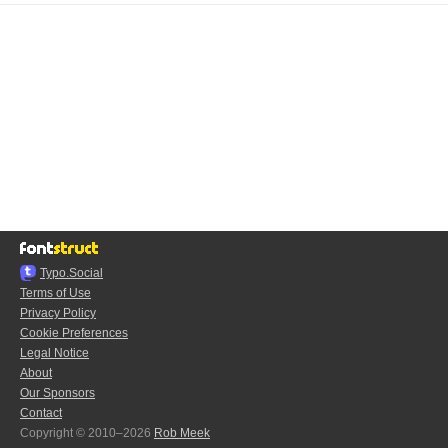
Typo.Social
Terms of Use
Privacy Policy
Cookie Preferences
Legal Notice
About
Our Sponsors
Contact
Copyright © 2010–2026
Rob Meek