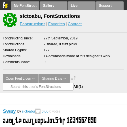
My FontStruct
Gallery
Live
Support
sictoabu, FontStructions
Fontstructions
Favorites
Contact
Fontstructing since
27th September, 2019
Fontstructions
2 shared, 0 staff picks
Shared Glyphs
127
Downloads
14 downloads made of this designer’s work
Comments Made
0
Open Font Licen
Sharing Date
All
(1)
Sway
by
sictoabu
0.00
0
votes