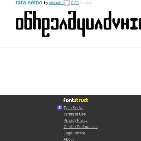
tara semo
by
sictoabu
0.00
0
votes
Typo.Social
Terms of Use
Privacy Policy
Cookie Preferences
Legal Notice
About