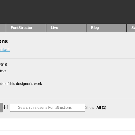
FontStructor
Live
Blog
S
ons
ntact
2019
picks
e of this designer’s work
Show:
All
(1)