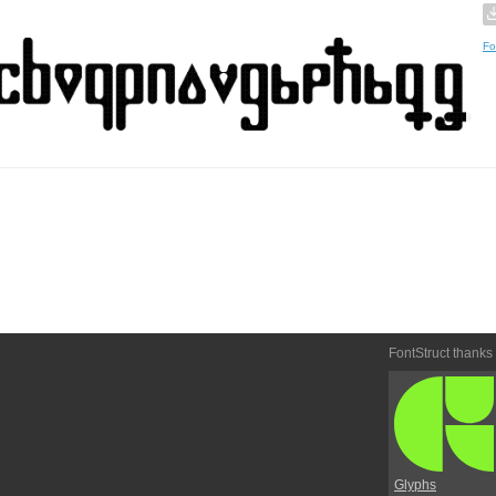
Fo
FontStruct thanks
Glyphs