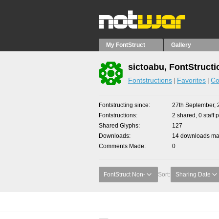
My FontStruct
Gallery
sictoabu, FontStructi
Fontstructions
Favorites
Co
Fontstructing since
27th September, 
Fontstructions
2 shared, 0 staff 
Shared Glyphs
127
Downloads
14 downloads mad
Comments Made
0
FontStruct Non-
Sort:
Sharing Date