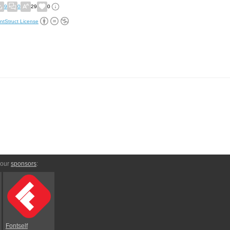
9
0
29
0
ntStruct License
 our
sponsors
:
Fontself