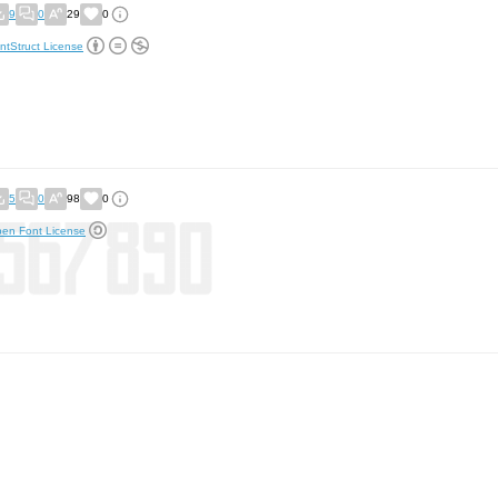
9
0
29
0
ntStruct License
5
0
98
0
en Font License