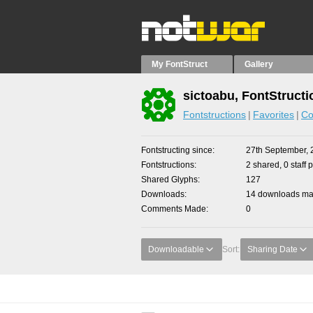
My FontStruct
Gallery
sictoabu, FontStructi
Fontstructions
Favorites
Co
Fontstructing since
27th September, 
Fontstructions
2 shared, 0 staff 
Shared Glyphs
127
Downloads
14 downloads mad
Comments Made
0
Downloadable
Sort:
Sharing Date