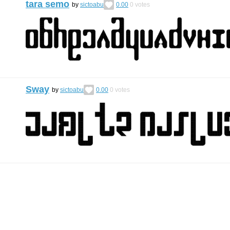
tara semo
by
sictoabu
0.00
0
votes
Sway
by
sictoabu
0.00
0
votes