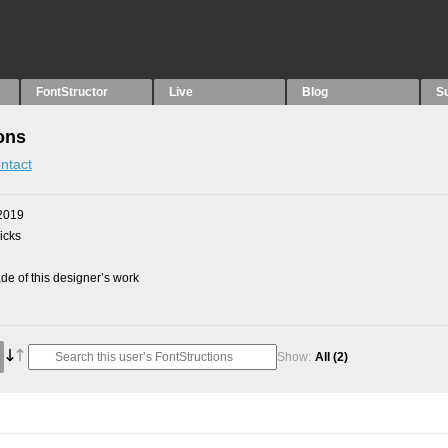
FontStructor
Live
Blog
S
ons
ntact
2019
picks
e of this designer’s work
Show:
All
(2)