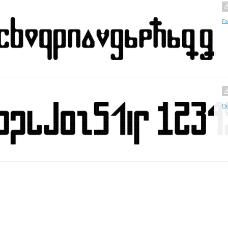
Fo
Op