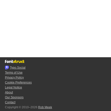
Typo.Social
Terms of Use
Privacy Policy
Cookie Preferences
Legal Notice
About
Our Sponsors
Contact
Copyright © 2010–2026
Rob Meek