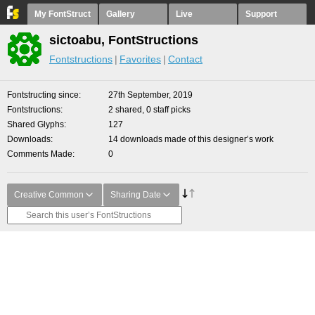
My FontStruct
Gallery
Live
Support
sictoabu, FontStructions
Fontstructions
Favorites
Contact
Fontstructing since
27th September, 2019
Fontstructions
2 shared, 0 staff picks
Shared Glyphs
127
Downloads
14 downloads made of this designer’s work
Comments Made
0
Creative Common
Sharing Date