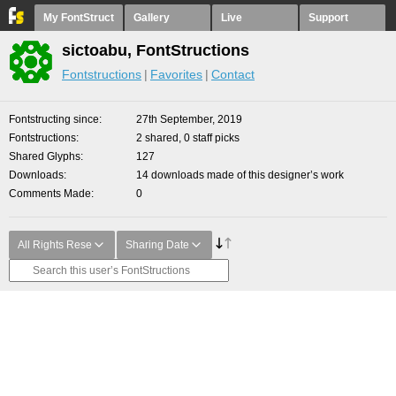
My FontStruct
Gallery
Live
Support
sictoabu, FontStructions
Fontstructions
Favorites
Contact
Fontstructing since
27th September, 2019
Fontstructions
2 shared, 0 staff picks
Shared Glyphs
127
Downloads
14 downloads made of this designer’s work
Comments Made
0
All Rights Rese
Sharing Date