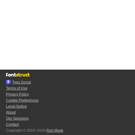
Typo.Social
Terms of Use
Privacy Policy
Cookie Preferences
Legal Notice
About
Our Sponsors
Contact
Copyright © 2010–2026
Rob Meek