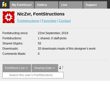
My FontStruct
Gallery
Live
Support
NicZvr, FontStructions
Fontstructions
Favorites
Contact
Fontstructing since
22nd September, 2019
Fontstructions
1 shared, 0 staff picks
Shared Glyphs
55
Downloads
20 downloads made of this designer’s work
Comments Made
0
FontStruct Lice
Sharing Date