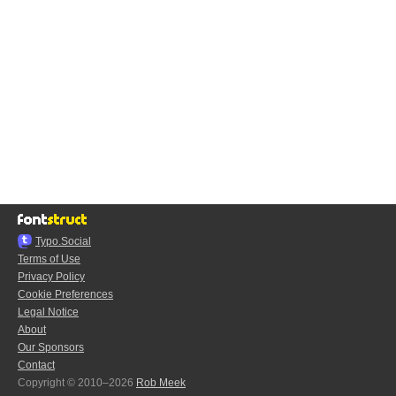
Typo.Social
Terms of Use
Privacy Policy
Cookie Preferences
Legal Notice
About
Our Sponsors
Contact
Copyright © 2010–2026
Rob Meek