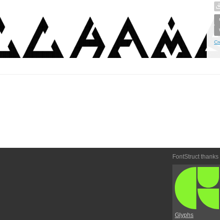
Cr
FontStruct thanks
Glyphs