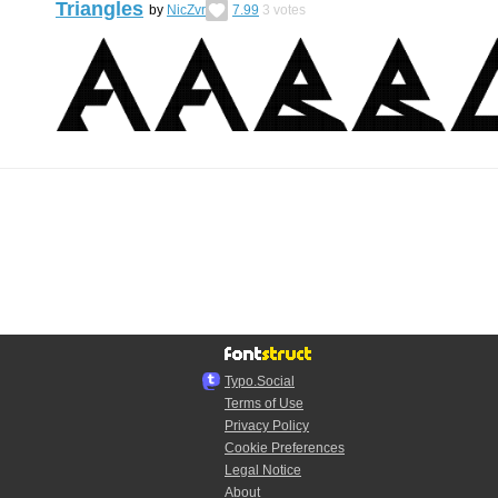
Triangles
by
NicZvr
7.99
3
votes
Typo.Social
Terms of Use
Privacy Policy
Cookie Preferences
Legal Notice
About