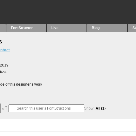
FontStructor
Live
Blog
S
s
ntact
 2019
picks
e of this designer’s work
Show:
All
(1)