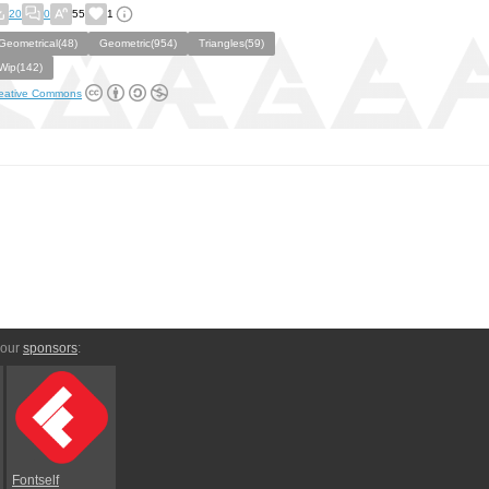
20
0
55
1
Geometrical(48)
Geometric(954)
Triangles(59)
Wip(142)
eative Commons
 our
sponsors
:
Fontself