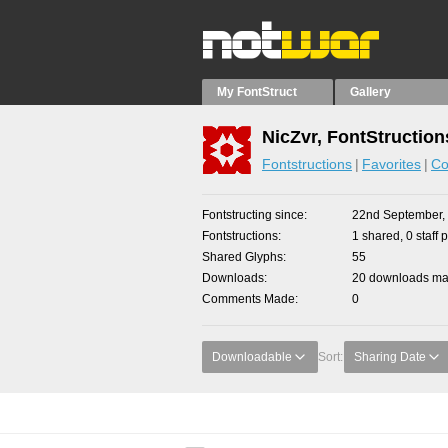
My FontStruct
Gallery
NicZvr, FontStruction
Fontstructions
Favorites
Co
Fontstructing since
22nd September,
Fontstructions
1 shared, 0 staff 
Shared Glyphs
55
Downloads
20 downloads mad
Comments Made
0
Downloadable
Sort:
Sharing Date