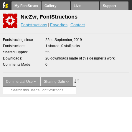
My FontStruct
Gallery
Live
Support
NicZvr, FontStructions
Fontstructions
Favorites
Contact
Fontstructing since
22nd September, 2019
Fontstructions
1 shared, 0 staff picks
Shared Glyphs
55
Downloads
20 downloads made of this designer’s work
Comments Made
0
Commercial Use
Sharing Date