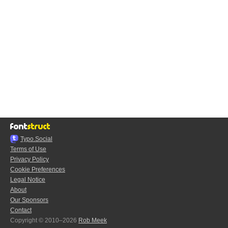
Typo.Social
Terms of Use
Privacy Policy
Cookie Preferences
Legal Notice
About
Our Sponsors
Contact
Copyright © 2010–2026
Rob Meek