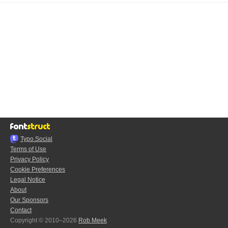
Typo.Social
Terms of Use
Privacy Policy
Cookie Preferences
Legal Notice
About
Our Sponsors
Contact
Copyright © 2010–2026
Rob Meek