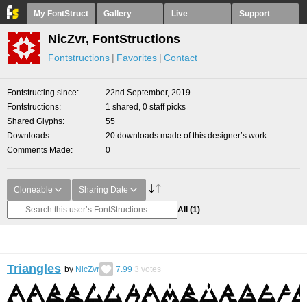
My FontStruct
Gallery
Live
Support
NicZvr, FontStructions
Fontstructions
Favorites
Contact
Fontstructing since
22nd September, 2019
Fontstructions
1 shared, 0 staff picks
Shared Glyphs
55
Downloads
20 downloads made of this designer’s work
Comments Made
0
Cloneable
Sharing Date
All
(1)
Triangles
by
NicZvr
7.99
3
votes