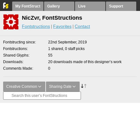
My FontStruct
Gallery
Live
Support
NicZvr, FontStructions
Fontstructions
Favorites
Contact
Fontstructing since
22nd September, 2019
Fontstructions
1 shared, 0 staff picks
Shared Glyphs
55
Downloads
20 downloads made of this designer’s work
Comments Made
0
Creative Common
Sharing Date