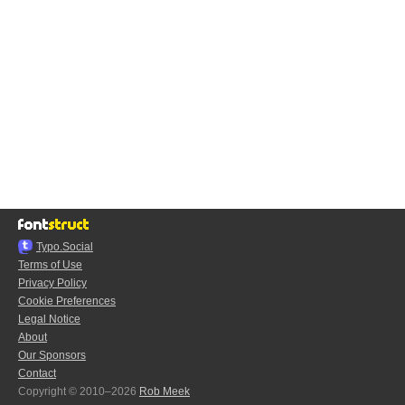
Typo.Social
Terms of Use
Privacy Policy
Cookie Preferences
Legal Notice
About
Our Sponsors
Contact
Copyright © 2010–2026
Rob Meek