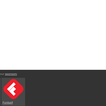
 our
sponsors
:
Fontself