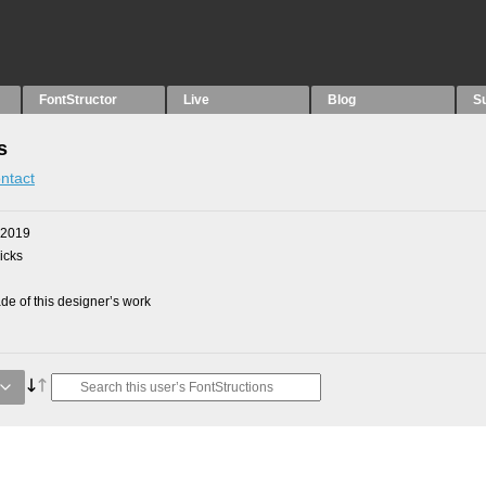
FontStructor
Live
Blog
S
s
ntact
 2019
picks
e of this designer’s work