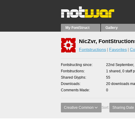
My FontStruct
Gallery
NicZvr, FontStruction
Fontstructions
Favorites
Co
Fontstructing since
22nd September,
Fontstructions
1 shared, 0 staff 
Shared Glyphs
55
Downloads
20 downloads mad
Comments Made
0
Creative Common
Sort:
Sharing Date