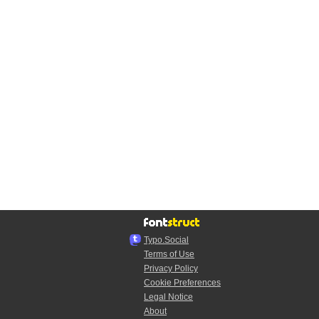
Typo.Social
Terms of Use
Privacy Policy
Cookie Preferences
Legal Notice
About