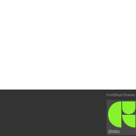
FontStruct thanks
Glyphs