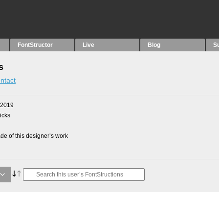
FontStructor
Live
Blog
S
s
ntact
 2019
picks
e of this designer’s work