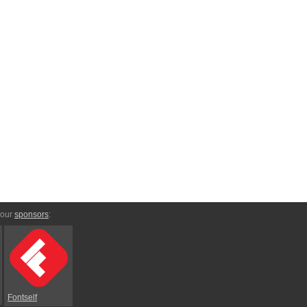
 our
sponsors
:
Fontself