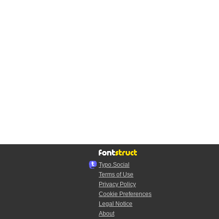
Typo.Social
Terms of Use
Privacy Policy
Cookie Preferences
Legal Notice
About