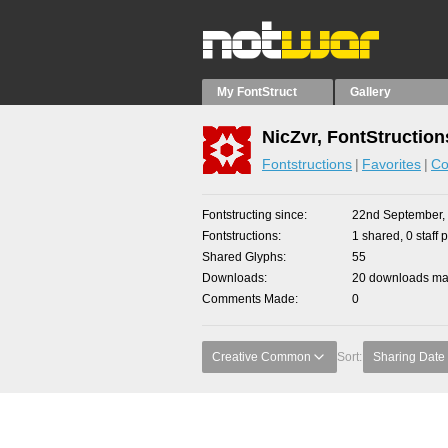
My FontStruct
Gallery
NicZvr, FontStruction
Fontstructions
Favorites
Co
Fontstructing since
22nd September,
Fontstructions
1 shared, 0 staff 
Shared Glyphs
55
Downloads
20 downloads mad
Comments Made
0
Creative Common
Sort:
Sharing Date