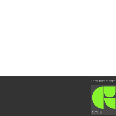
FontStruct thanks
Glyphs