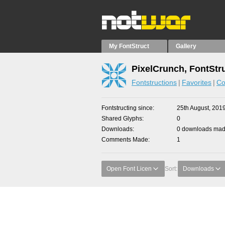
My FontStruct
Gallery
PixelCrunch, FontStr
Fontstructions
Favorites
Co
Fontstructing since
25th August, 201
Shared Glyphs
0
Downloads
0 downloads made
Comments Made
1
Open Font Licen
Sort:
Downloads