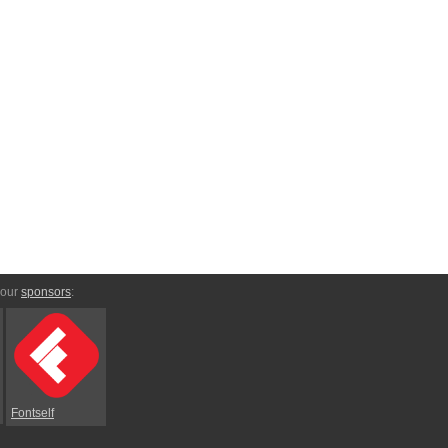
 our
sponsors
:
Fontself