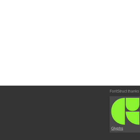
FontStruct thanks
Glyphs