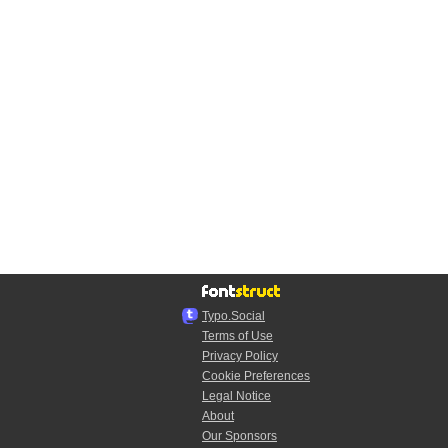
Typo.Social
Terms of Use
Privacy Policy
Cookie Preferences
Legal Notice
About
Our Sponsors