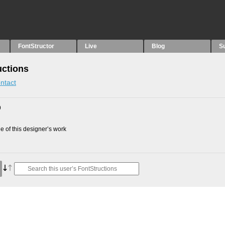
FontStructor
Live
Blog
S
uctions
ntact
9
 of this designer’s work