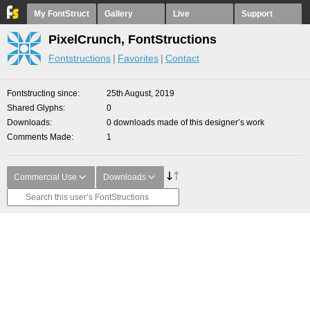
My FontStruct
Gallery
Live
Support
PixelCrunch, FontStructions
Fontstructions
Favorites
Contact
Fontstructing since
25th August, 2019
Shared Glyphs
0
Downloads
0 downloads made of this designer’s work
Comments Made
1
Commercial Use
Downloads