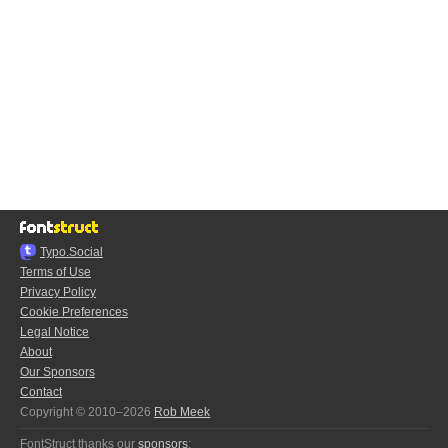
Typo.Social
Terms of Use
Privacy Policy
Cookie Preferences
Legal Notice
About
Our Sponsors
Contact
Copyright © 2010–2026
Rob Meek
FontStruct thanks our
sponsors
: