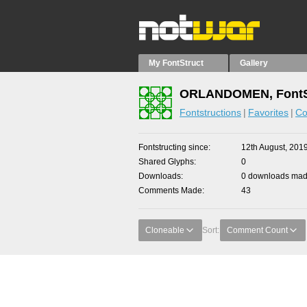
My FontStruct
Gallery
ORLANDOMEN, FontS
Fontstructions
Favorites
Co
Fontstructing since
12th August, 201
Shared Glyphs
0
Downloads
0 downloads made
Comments Made
43
Cloneable
Sort:
Comment Count