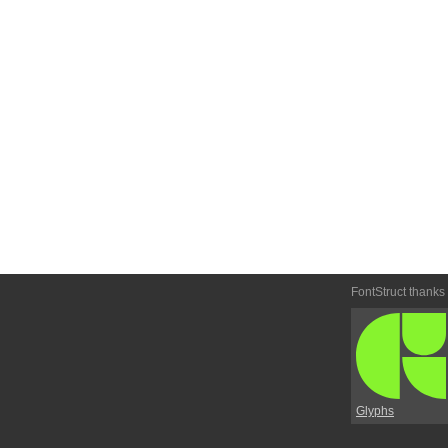
FontStruct thanks
Glyphs