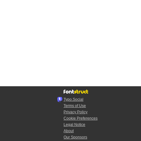
Typo.Social
Terms of Use
Privacy Policy
Cookie Preferences
Legal Notice
About
Our Sponsors