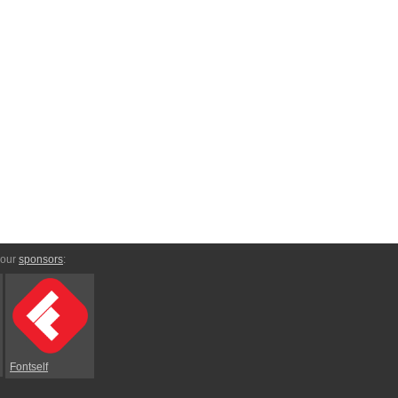
 our
sponsors
:
Fontself