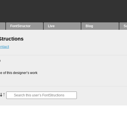
FontStructor
Live
Blog
S
tructions
ntact
9
 of this designer’s work