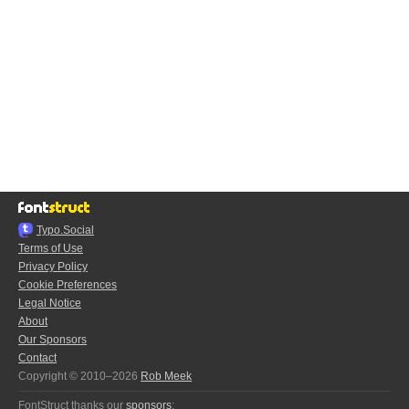
Typo.Social
Terms of Use
Privacy Policy
Cookie Preferences
Legal Notice
About
Our Sponsors
Contact
Copyright © 2010–2026
Rob Meek
FontStruct thanks our
sponsors
: