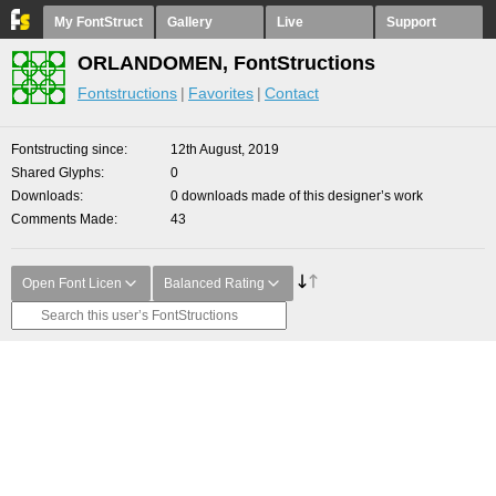
My FontStruct
Gallery
Live
Support
ORLANDOMEN, FontStructions
Fontstructions
Favorites
Contact
Fontstructing since
12th August, 2019
Shared Glyphs
0
Downloads
0 downloads made of this designer’s work
Comments Made
43
Open Font Licen
Balanced Rating