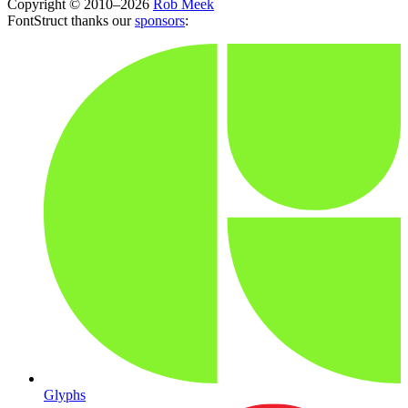
Copyright © 2010–2026
Rob Meek
FontStruct thanks our
sponsors
:
Glyphs