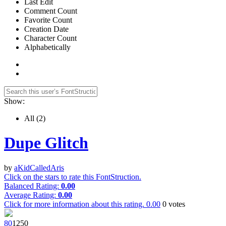
Last Edit
Comment Count
Favorite Count
Creation Date
Character Count
Alphabetically
Show:
All
(2)
Dupe Glitch
by
aKidCalledAris
Click on the stars to rate this FontStruction.
Balanced Rating:
0.00
Average Rating:
0.00
Click for more information about this rating.
0.00
0
votes
8
0
125
0