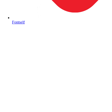
Fontself