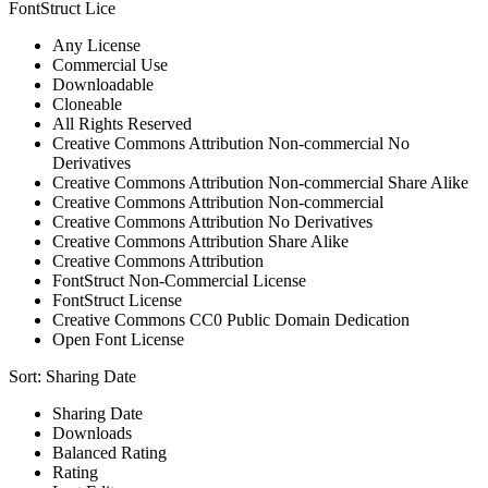
FontStruct Lice
Any License
Commercial Use
Downloadable
Cloneable
All Rights Reserved
Creative Commons Attribution Non-commercial No
Derivatives
Creative Commons Attribution Non-commercial Share Alike
Creative Commons Attribution Non-commercial
Creative Commons Attribution No Derivatives
Creative Commons Attribution Share Alike
Creative Commons Attribution
FontStruct Non-Commercial License
FontStruct License
Creative Commons CC0 Public Domain Dedication
Open Font License
Sort:
Sharing Date
Sharing Date
Downloads
Balanced Rating
Rating