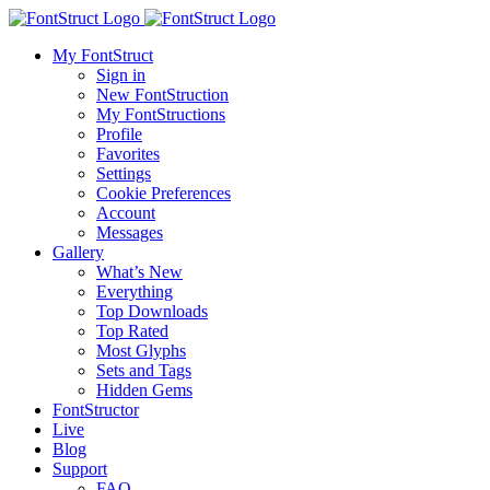
My FontStruct
Sign in
New FontStruction
My FontStructions
Profile
Favorites
Settings
Cookie Preferences
Account
Messages
Gallery
What’s New
Everything
Top Downloads
Top Rated
Most Glyphs
Sets and Tags
Hidden Gems
FontStructor
Live
Blog
Support
FAQ