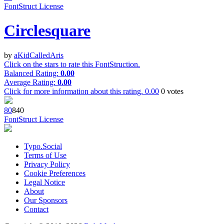
FontStruct License
Circlesquare
by
aKidCalledAris
Click on the stars to rate this FontStruction.
Balanced Rating:
0.00
Average Rating:
0.00
Click for more information about this rating.
0.00
0
votes
8
0
84
0
FontStruct License
Typo.Social
Terms of Use
Privacy Policy
Cookie Preferences
Legal Notice
About
Our Sponsors
Contact