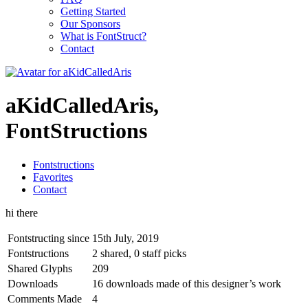
Getting Started
Our Sponsors
What is FontStruct?
Contact
aKidCalledAris,
FontStructions
Fontstructions
Favorites
Contact
hi there
Fontstructing since
15th July, 2019
Fontstructions
2 shared, 0 staff picks
Shared Glyphs
209
Downloads
16 downloads made of this designer’s work
Comments Made
4