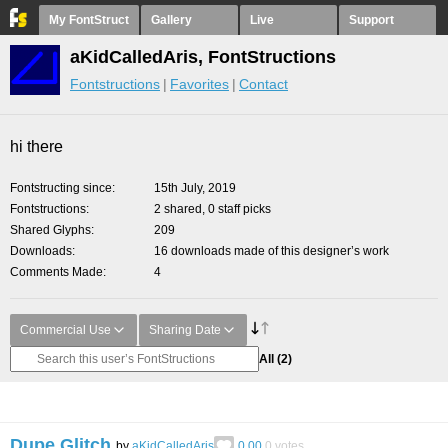
My FontStruct
Gallery
Live
Support
aKidCalledAris, FontStructions
Fontstructions
Favorites
Contact
hi there
Fontstructing since
15th July, 2019
Fontstructions
2 shared, 0 staff picks
Shared Glyphs
209
Downloads
16 downloads made of this designer’s work
Comments Made
4
Commercial Use
Sharing Date
All
(2)
Dupe Glitch
by
aKidCalledAris
0.00
0
votes