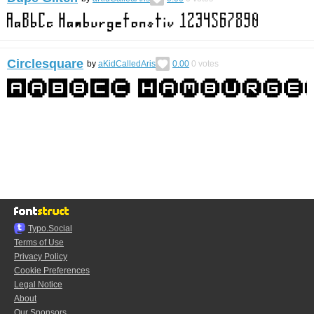
Circlesquare
by
aKidCalledAris
0.00
0
votes
Typo.Social
Terms of Use
Privacy Policy
Cookie Preferences
Legal Notice
About
Our Sponsors