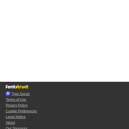
Typo.Social
Terms of Use
Privacy Policy
Cookie Preferences
Legal Notice
About
Our Sponsors