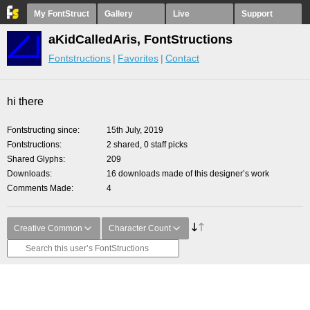
My FontStruct
Gallery
Live
Support
aKidCalledAris, FontStructions
Fontstructions
Favorites
Contact
hi there
Fontstructing since
15th July, 2019
Fontstructions
2 shared, 0 staff picks
Shared Glyphs
209
Downloads
16 downloads made of this designer’s work
Comments Made
4
Creative Common
Character Count