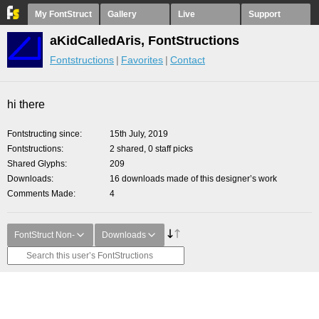
My FontStruct
Gallery
Live
Support
aKidCalledAris, FontStructions
Fontstructions
Favorites
Contact
hi there
Fontstructing since
15th July, 2019
Fontstructions
2 shared, 0 staff picks
Shared Glyphs
209
Downloads
16 downloads made of this designer’s work
Comments Made
4
FontStruct Non-
Downloads