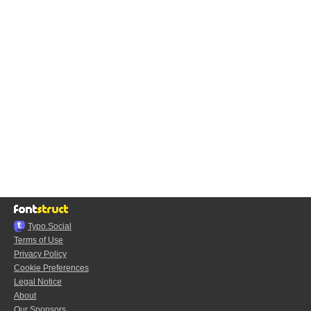
Typo.Social
Terms of Use
Privacy Policy
Cookie Preferences
Legal Notice
About
Our Sponsors