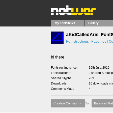
My FontStruct
Gallery
aKidCalledAris, Font
Fontstructions
Favorites
Co
hi there
Fontstructing since
15th July, 2019
Fontstructions
2 shared, 0 staff 
Shared Glyphs
209
Downloads
16 downloads mad
Comments Made
4
Creative Common
Sort:
Balanced Rat