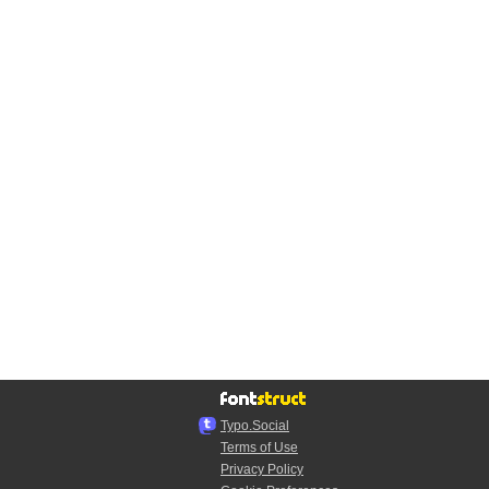
Typo.Social
Terms of Use
Privacy Policy