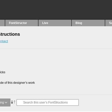
FontStructor
Live
Blog
S
Structions
ntact
picks
e of this designer’s work
ing