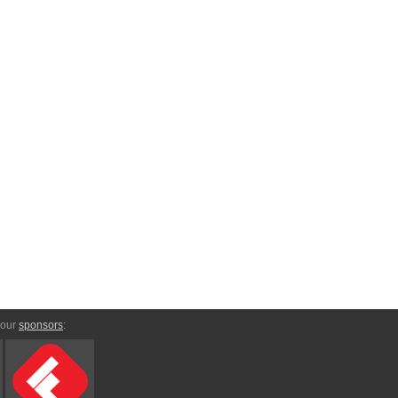
 our
sponsors
: