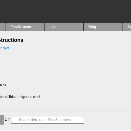
FontStructor
Live
Blog
S
Structions
ntact
picks
e of this designer’s work