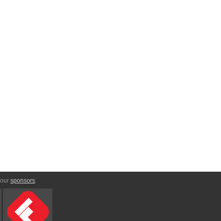
 our
sponsors
: