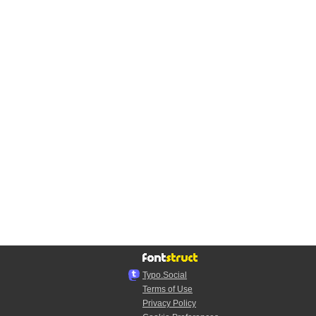
Typo.Social
Terms of Use
Privacy Policy