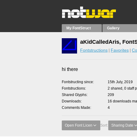
My FontStruct
Gallery
aKidCalledAris, Font
Fontstructions
Favorites
Co
hi there
Fontstructing since
15th July, 2019
Fontstructions
2 shared, 0 staff 
Shared Glyphs
209
Downloads
16 downloads mad
Comments Made
4
Open Font Licen
Sort:
Sharing Date