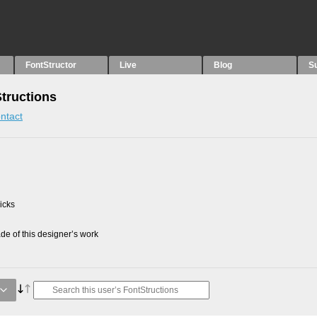
FontStructor
Live
Blog
S
Structions
ntact
picks
e of this designer’s work