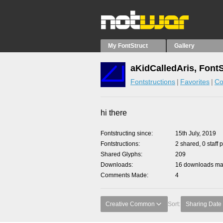
My FontStruct
Gallery
aKidCalledAris, Font
Fontstructions
Favorites
Co
hi there
Fontstructing since
15th July, 2019
Fontstructions
2 shared, 0 staff 
Shared Glyphs
209
Downloads
16 downloads mad
Comments Made
4
Creative Common
Sort:
Sharing Date