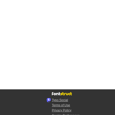
Typo.Social
Terms of Use
Privacy Policy