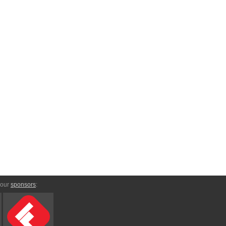
 our
sponsors
: