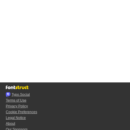
Typo.Social
Terms of Use
Privacy Policy
Cookie Preferences
Legal Notice
About
Our Sponsors