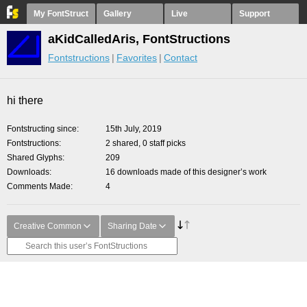
My FontStruct
Gallery
Live
Support
aKidCalledAris, FontStructions
Fontstructions
Favorites
Contact
hi there
Fontstructing since
15th July, 2019
Fontstructions
2 shared, 0 staff picks
Shared Glyphs
209
Downloads
16 downloads made of this designer’s work
Comments Made
4
Creative Common
Sharing Date