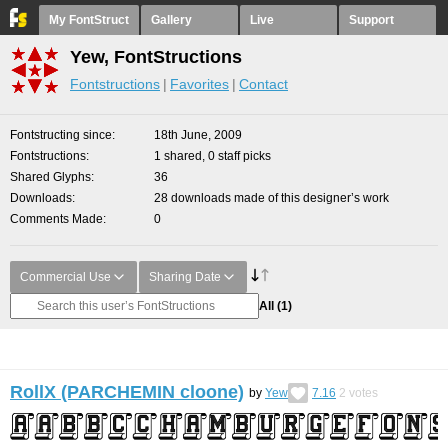
My FontStruct
Gallery
Live
Support
Yew, FontStructions
Fontstructions
Favorites
Contact
Fontstructing since
18th June, 2009
Fontstructions
1 shared, 0 staff picks
Shared Glyphs
36
Downloads
28 downloads made of this designer’s work
Comments Made
0
Commercial Use
Sharing Date
All
(1)
RollX (PARCHEMIN cloone)
by
Yew
7.16
2
votes