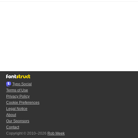
Typo.Social
Terms of Use
Privacy Policy
Cookie Preferences
Legal Notice
About
Our Sponsors
Contact
Copyright © 2010–2026
Rob Meek