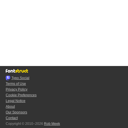
Typo.Social
Terms of Use
Privacy Policy
Cookie Preferences
Legal Notice
About
Our Sponsors
Contact
Copyright © 2010–2026
Rob Meek