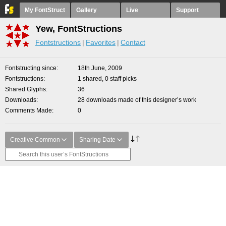
My FontStruct
Gallery
Live
Support
Yew, FontStructions
Fontstructions
Favorites
Contact
Fontstructing since
18th June, 2009
Fontstructions
1 shared, 0 staff picks
Shared Glyphs
36
Downloads
28 downloads made of this designer’s work
Comments Made
0
Creative Common
Sharing Date