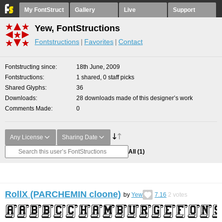
My FontStruct
Gallery
Live
Support
Yew, FontStructions
Fontstructions
Favorites
Contact
Fontstructing since
18th June, 2009
Fontstructions
1 shared, 0 staff picks
Shared Glyphs
36
Downloads
28 downloads made of this designer’s work
Comments Made
0
Any License
Sharing Date
All
(1)
RollX (PARCHEMIN cloone)
by
Yew
7.16
2
votes