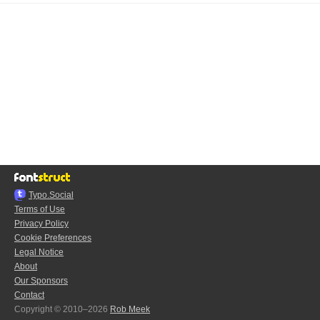
Typo.Social
Terms of Use
Privacy Policy
Cookie Preferences
Legal Notice
About
Our Sponsors
Contact
Copyright © 2010–2026
Rob Meek