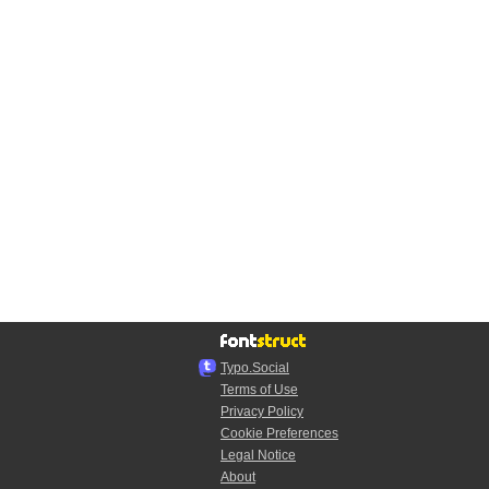
Typo.Social
Terms of Use
Privacy Policy
Cookie Preferences
Legal Notice
About