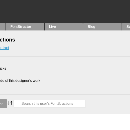
FontStructor
Live
Blog
S
uctions
ntact
picks
e of this designer’s work