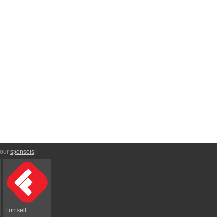
 our
sponsors
:
Fontself