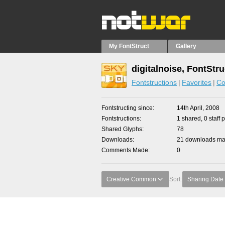
My FontStruct
Gallery
digitalnoise, FontStr
Fontstructions
Favorites
Co
Fontstructing since
14th April, 2008
Fontstructions
1 shared, 0 staff 
Shared Glyphs
78
Downloads
21 downloads mad
Comments Made
0
Creative Common
Sort:
Sharing Date