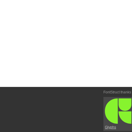
FontStruct thanks
Glyphs