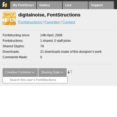
My FontStruct
Gallery
Live
Support
digitalnoise, FontStructions
Fontstructions
Favorites
Contact
Fontstructing since
14th April, 2008
Fontstructions
1 shared, 0 staff picks
Shared Glyphs
78
Downloads
21 downloads made of this designer’s work
Comments Made
0
Creative Common
Sharing Date