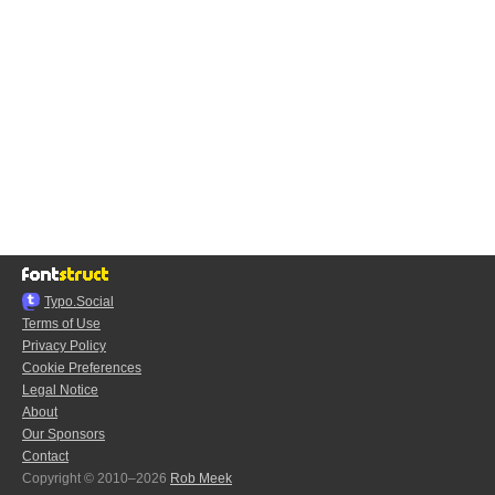
Typo.Social
Terms of Use
Privacy Policy
Cookie Preferences
Legal Notice
About
Our Sponsors
Contact
Copyright © 2010–2026
Rob Meek