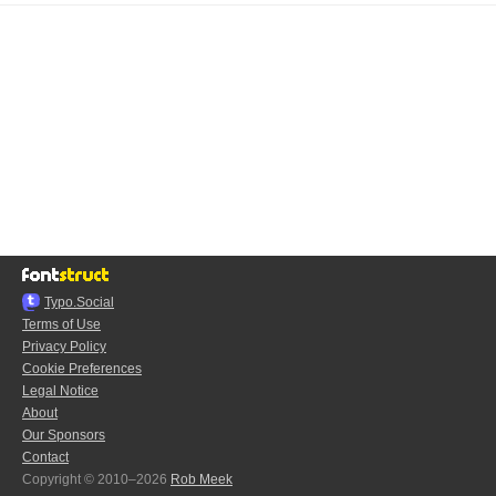
Typo.Social
Terms of Use
Privacy Policy
Cookie Preferences
Legal Notice
About
Our Sponsors
Contact
Copyright © 2010–2026
Rob Meek