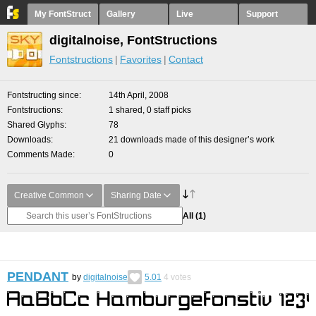
My FontStruct
Gallery
Live
Support
digitalnoise, FontStructions
Fontstructions
Favorites
Contact
Fontstructing since
14th April, 2008
Fontstructions
1 shared, 0 staff picks
Shared Glyphs
78
Downloads
21 downloads made of this designer’s work
Comments Made
0
Creative Common
Sharing Date
All
(1)
PENDANT
by
digitalnoise
5.01
4
votes