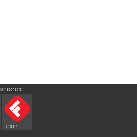
 our
sponsors
:
Fontself