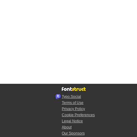
Typo.Social
Terms of Use
Privacy Policy
Cookie Preferences
Legal Notice
About
Our Sponsors