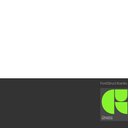
FontStruct thanks
Glyphs