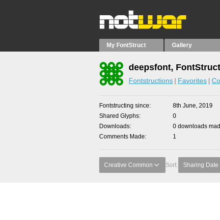
My FontStruct
Gallery
deepsfont, FontStruc
Fontstructions
Favorites
Co
Fontstructing since
8th June, 2019
Shared Glyphs
0
Downloads
0 downloads made
Comments Made
1
Creative Common
Sort:
Sharing Date