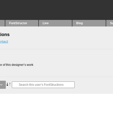
FontStructor
Live
Blog
S
tions
ntact
 of this designer’s work