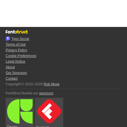
Typo.Social
Terms of Use
Privacy Policy
Cookie Preferences
Legal Notice
About
Our Sponsors
Contact
Copyright © 2010–2026
Rob Meek
FontStruct thanks our
sponsors
:
Glyphs