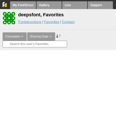
My FontStruct
Gallery
Live
Support
deepsfont, Favorites
Fontstructions
Favorites
Contact
Cloneable
Sharing Date