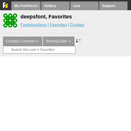
My FontStruct
Gallery
Live
Support
deepsfont, Favorites
Fontstructions
Favorites
Contact
Creative Common
Sharing Date