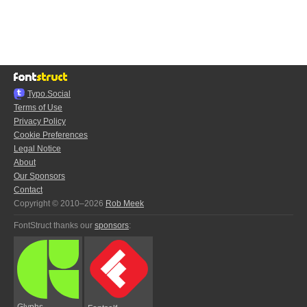
Typo.Social
Terms of Use
Privacy Policy
Cookie Preferences
Legal Notice
About
Our Sponsors
Contact
Copyright © 2010–2026
Rob Meek
FontStruct thanks our
sponsors
:
Glyphs