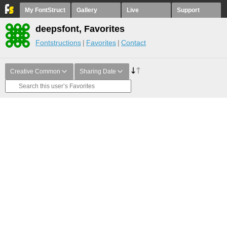
My FontStruct
Gallery
Live
Support
deepsfont, Favorites
Fontstructions
Favorites
Contact
Creative Common
Sharing Date