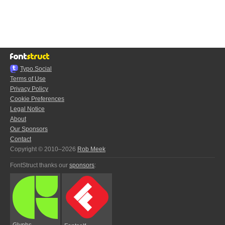
Typo.Social
Terms of Use
Privacy Policy
Cookie Preferences
Legal Notice
About
Our Sponsors
Contact
Copyright © 2010–2026
Rob Meek
FontStruct thanks our
sponsors
:
Glyphs