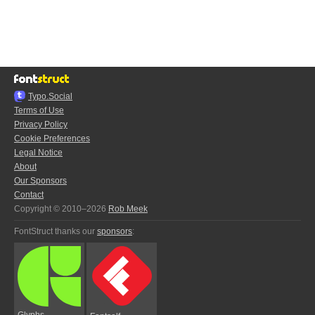
Typo.Social
Terms of Use
Privacy Policy
Cookie Preferences
Legal Notice
About
Our Sponsors
Contact
Copyright © 2010–2026
Rob Meek
FontStruct thanks our
sponsors
:
Glyphs