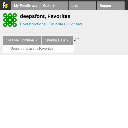
My FontStruct
Gallery
Live
Support
deepsfont, Favorites
Fontstructions
Favorites
Contact
Creative Common
Sharing Date