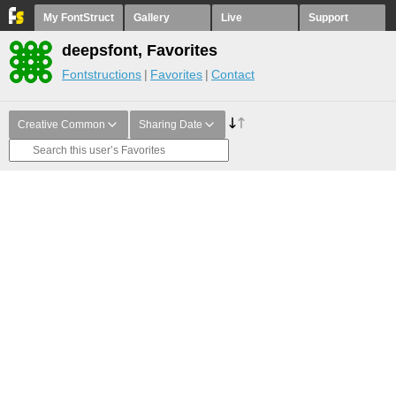
My FontStruct
Gallery
Live
Support
deepsfont, Favorites
Fontstructions
Favorites
Contact
Creative Common
Sharing Date