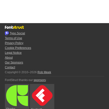
Typo.Social
Terms of Use
Privacy Policy
Cookie Preferences
Legal Notice
About
Our Sponsors
Contact
Copyright © 2010–2026
Rob Meek
FontStruct thanks our
sponsors
:
Glyphs